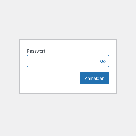
Passwort