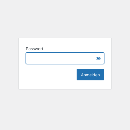
Passwort