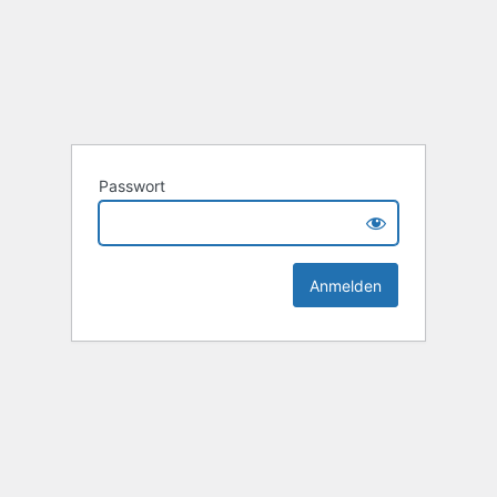
Passwort