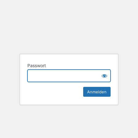
Passwort