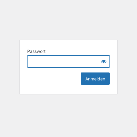
Passwort