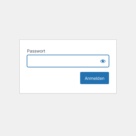
Passwort