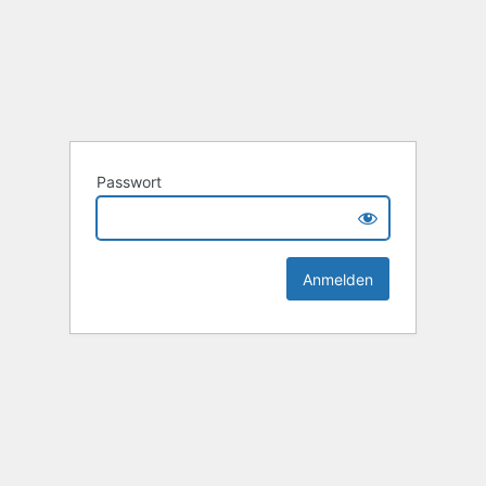
Passwort