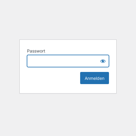
Passwort