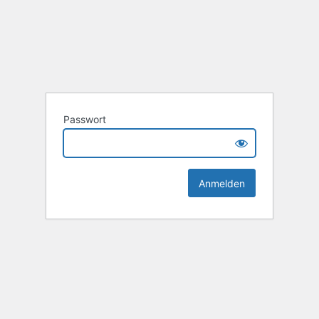
Passwort