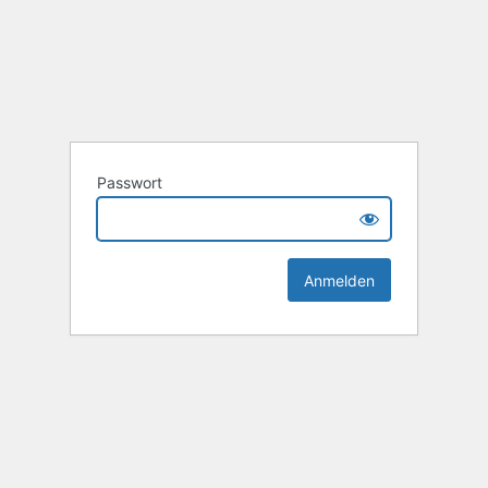
Passwort