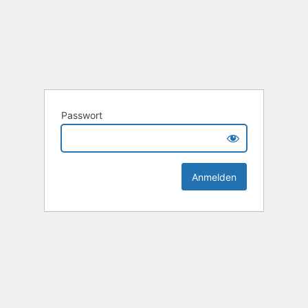
Passwort