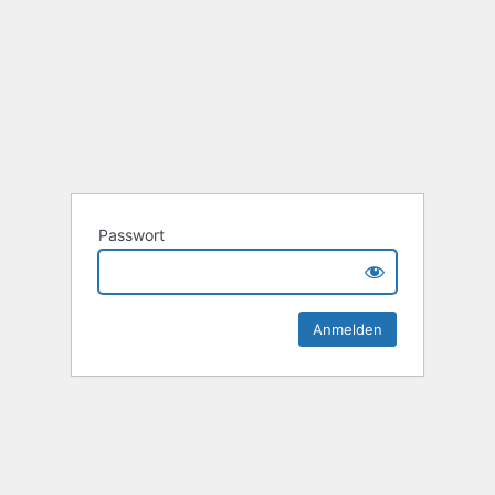
Passwort