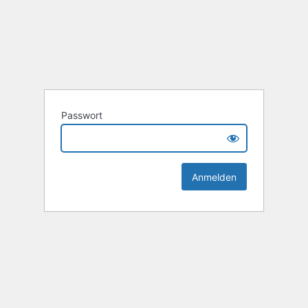
Passwort